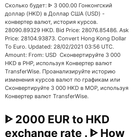
Сколько будет: ᐈ 3 000.00 Гонконгский
доллар (HKD) в Доллар США (USD) -
конвертер валют, история курсов.
28090.89329 HKD. Bid Price: 28076.85486. Ask
Price: 28104.93873. Convert Hong Kong Dollar
To Euro. Updated: 28/02/2021 03:56 UTC.
Amount: From: USD Сконвертируйте 3 000
HKD в PHP, используя Конвертер валют
TransferWise. Проанализируйте историю
изменения курсов валют по графикам или
Сконвертируйте 3 000 HKD в MOP, используя
Конвертер валют TransferWise.
ᐈ 2000 EUR to HKD
exchange rate . ᐈ How