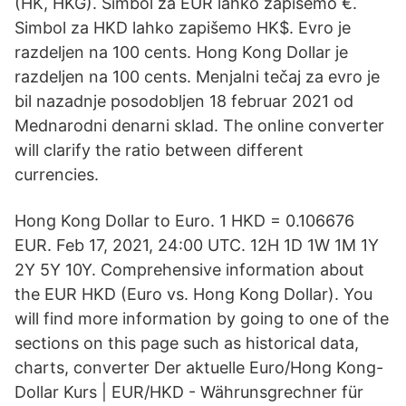
(HK, HKG). Simbol za EUR lahko zapišemo €.
Simbol za HKD lahko zapišemo HK$. Evro je
razdeljen na 100 cents. Hong Kong Dollar je
razdeljen na 100 cents. Menjalni tečaj za evro je
bil nazadnje posodobljen 18 februar 2021 od
Mednarodni denarni sklad. The online converter
will clarify the ratio between different
currencies.
Hong Kong Dollar to Euro. 1 HKD = 0.106676
EUR. Feb 17, 2021, 24:00 UTC. 12H 1D 1W 1M 1Y
2Y 5Y 10Y. Comprehensive information about
the EUR HKD (Euro vs. Hong Kong Dollar). You
will find more information by going to one of the
sections on this page such as historical data,
charts, converter Der aktuelle Euro/Hong Kong-
Dollar Kurs | EUR/HKD - Währunsgrechner für