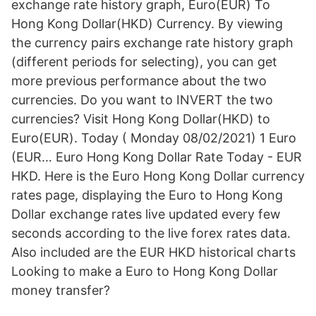
exchange rate history graph, Euro(EUR) To
Hong Kong Dollar(HKD) Currency. By viewing
the currency pairs exchange rate history graph
(different periods for selecting), you can get
more previous performance about the two
currencies. Do you want to INVERT the two
currencies? Visit Hong Kong Dollar(HKD) to
Euro(EUR). Today ( Monday 08/02/2021) 1 Euro
(EUR… Euro Hong Kong Dollar Rate Today - EUR
HKD. Here is the Euro Hong Kong Dollar currency
rates page, displaying the Euro to Hong Kong
Dollar exchange rates live updated every few
seconds according to the live forex rates data.
Also included are the EUR HKD historical charts
Looking to make a Euro to Hong Kong Dollar
money transfer?