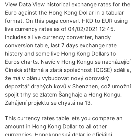
View Data View historical exchange rates for the
Euro against the Hong Kong Dollar in a tabular
format. On this page convert HKD to EUR using
live currency rates as of 04/02/2021 12:45.
Includes a live currency converter, handy
conversion table, last 7 days exchange rate
history and some live Hong Kong Dollars to
Euros charts. Navíc v Hong Kongu se nacházející
Čínská stříbrná a zlatá společnost (CGSE) sdělila,
že má v plánu vybudovat nový obrovský
depozitář drahých kovů v Shenzhen, což umožní
spojit trhy se zlatem Šanghaje a Hong Kongu.
Zahájení projektu se chystá na 13.
This currency rates table lets you compare an
amount in Hong Kong Dollar to all other
currencies. Hongkongský dolar je oficiální