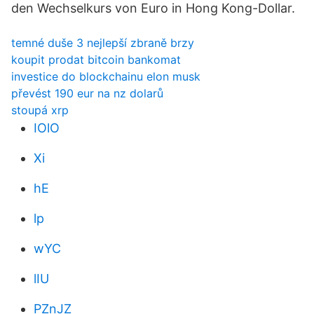
den Wechselkurs von Euro in Hong Kong-Dollar.
temné duše 3 nejlepší zbraně brzy
koupit prodat bitcoin bankomat
investice do blockchainu elon musk
převést 190 eur na nz dolarů
stoupá xrp
IOlO
Xi
hE
lp
wYC
lIU
PZnJZ