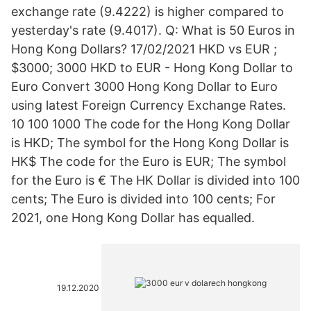
exchange rate (9.4222) is higher compared to
yesterday's rate (9.4017). Q: What is 50 Euros in
Hong Kong Dollars? 17/02/2021 HKD vs EUR ;
$3000; 3000 HKD to EUR - Hong Kong Dollar to
Euro Convert 3000 Hong Kong Dollar to Euro
using latest Foreign Currency Exchange Rates.
10 100 1000 The code for the Hong Kong Dollar
is HKD; The symbol for the Hong Kong Dollar is
HK$ The code for the Euro is EUR; The symbol
for the Euro is € The HK Dollar is divided into 100
cents; The Euro is divided into 100 cents; For
2021, one Hong Kong Dollar has equalled.
19.12.2020