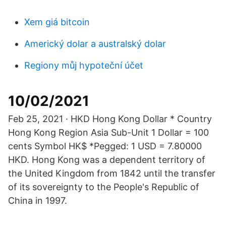
Xem giá bitcoin
Americký dolar a australský dolar
Regiony můj hypoteční účet
10/02/2021
Feb 25, 2021 · HKD Hong Kong Dollar * Country
Hong Kong Region Asia Sub-Unit 1 Dollar = 100
cents Symbol HK$ *Pegged: 1 USD = 7.80000
HKD. Hong Kong was a dependent territory of
the United Kingdom from 1842 until the transfer
of its sovereignty to the People's Republic of
China in 1997.