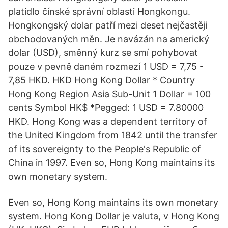
platidlo čínské správní oblasti Hongkongu.
Hongkongský dolar patří mezi deset nejčastěji
obchodovaných měn. Je navázán na americký
dolar (USD), směnný kurz se smí pohybovat
pouze v pevně daném rozmezí 1 USD = 7,75 -
7,85 HKD. HKD Hong Kong Dollar * Country
Hong Kong Region Asia Sub-Unit 1 Dollar = 100
cents Symbol HK$ *Pegged: 1 USD = 7.80000
HKD. Hong Kong was a dependent territory of
the United Kingdom from 1842 until the transfer
of its sovereignty to the People's Republic of
China in 1997. Even so, Hong Kong maintains its
own monetary system.
Even so, Hong Kong maintains its own monetary
system. Hong Kong Dollar je valuta, v Hong Kong