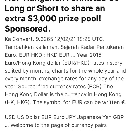
Long or Short to share an
extra $3,000 prize pool!
Sponsored.
Ke Convert. 9.3965 12/02/21 18:25 UTC.
Tambahkan ke laman. Sejarah Kadar Pertukaran
Euro. EUR HKD ; HKD EUR … Year 2015
Euro/Hong Kong dollar (EUR/HKD) rates history,
splited by months, charts for the whole year and
every month, exchange rates for any day of the
year. Source: free currency rates (FCR) The
Hong Kong Dollar is the currency in Hong Kong
(HK, HKG). The symbol for EUR can be written €.
USD US Dollar EUR Euro JPY Japanese Yen GBP
… Welcome to the page of currency pairs