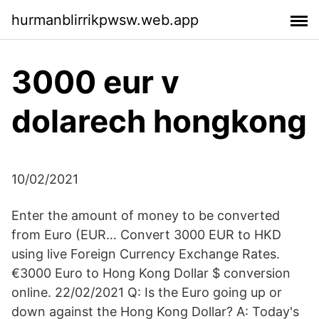
hurmanblirrikpwsw.web.app
3000 eur v
dolarech hongkong
10/02/2021
Enter the amount of money to be converted
from Euro (EUR… Convert 3000 EUR to HKD
using live Foreign Currency Exchange Rates.
€3000 Euro to Hong Kong Dollar $ conversion
online. 22/02/2021 Q: Is the Euro going up or
down against the Hong Kong Dollar? A: Today's