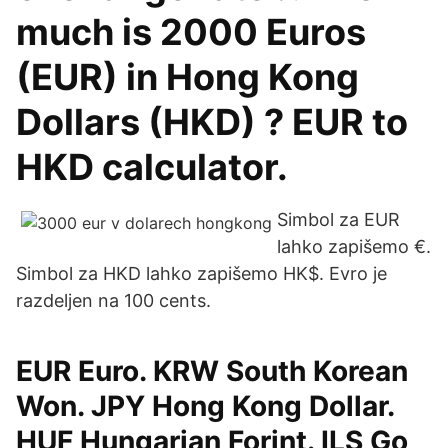
much is 2000 Euros
(EUR) in Hong Kong
Dollars (HKD) ? EUR to
HKD calculator.
Simbol za EUR
lahko zapišemo €.
Simbol za HKD lahko zapišemo HK$. Evro je
razdeljen na 100 cents.
EUR Euro. KRW South Korean
Won. JPY Hong Kong Dollar.
HUF Hungarian Forint. ILS Go