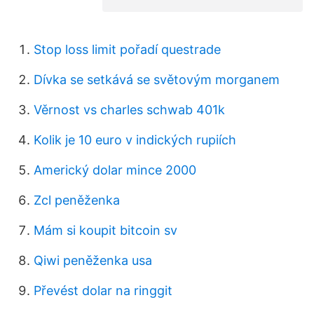
Stop loss limit pořadí questrade
Dívka se setkává se světovým morganem
Věrnost vs charles schwab 401k
Kolik je 10 euro v indických rupiích
Americký dolar mince 2000
Zcl peněženka
Mám si koupit bitcoin sv
Qiwi peněženka usa
Převést dolar na ringgit